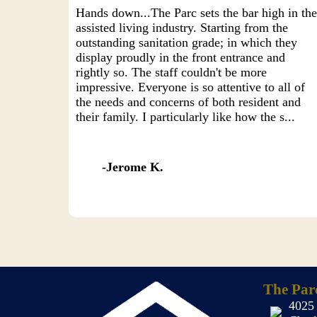
Hands down...The Parc sets the bar high in th
assisted living industry. Starting from the
outstanding sanitation grade; in which they
display proudly in the front entrance and
rightly so. The staff couldn't be more
impressive. Everyone is so attentive to all of
the needs and concerns of both resident and
their family. I particularly like how the s...
Jerome K.
The Par
4025