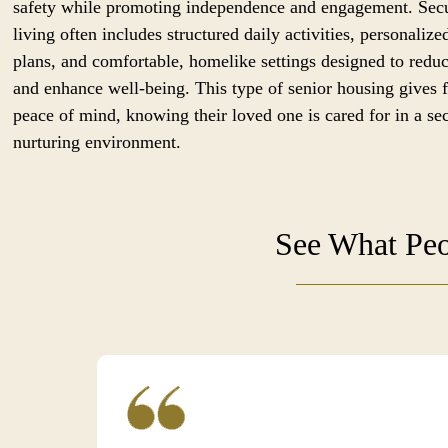
safety while promoting independence and engagement. Sec
living often includes structured daily activities, personalize
plans, and comfortable, homelike settings designed to reduc
and enhance well-being. This type of senior housing gives 
peace of mind, knowing their loved one is cared for in a se
nurturing environment.
See What Peo