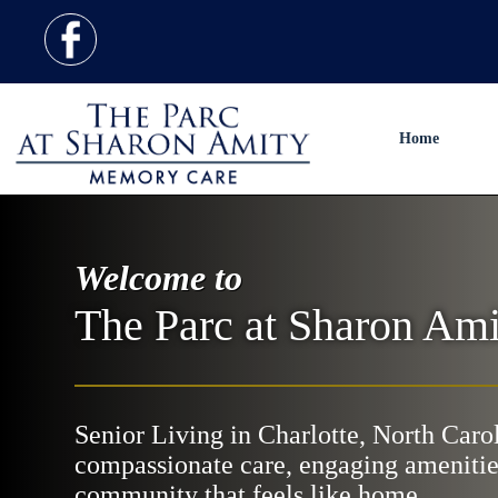
Home
Welcome to
The Parc at Sharon Ami
Senior Living in Charlotte, North Caro
compassionate care, engaging amenitie
community that feels like home.