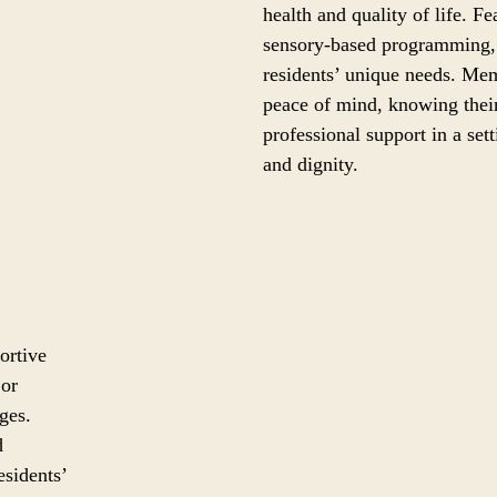
health and quality of life. F
sensory-based programming, 
residents’ unique needs. Mem
peace of mind, knowing their
professional support in a set
and dignity.
ortive
 or
ges.
d
esidents’