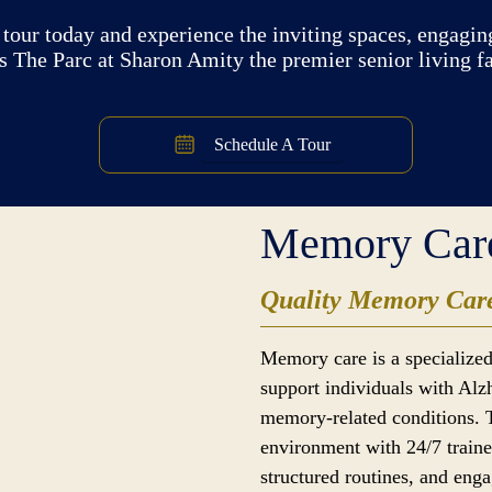
tour today and experience the inviting spaces, engaging
 The Parc at Sharon Amity the premier senior living fac
Schedule A Tour
Memory Car
Quality Memory Care
Memory care is a specialized
support individuals with Alz
memory-related conditions. 
environment with 24/7 traine
structured routines, and enga