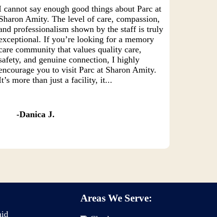
I cannot say enough good things about Parc at
Sharon Amity. The level of care, compassion,
and professionalism shown by the staff is truly
exceptional. If you’re looking for a memory
care community that values quality care,
safety, and genuine connection, I highly
encourage you to visit Parc at Sharon Amity.
It’s more than just a facility, it...
Danica J.
Areas We Serve:
aid