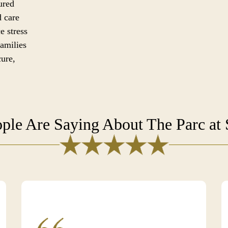
ured
d care
e stress
families
cure,
ple Are Saying About The Parc at