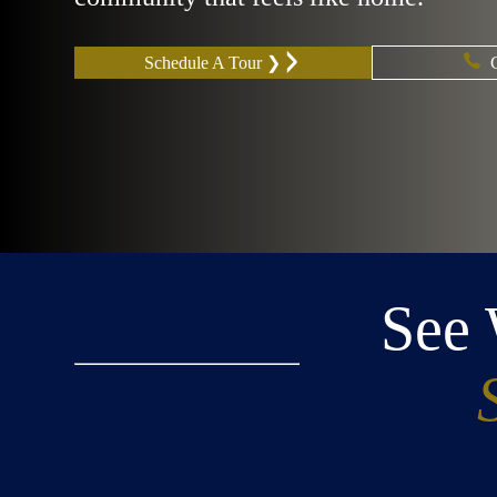
Schedule A Tour ❯
See