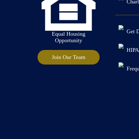
Charl
Get D
Equal Housing
Opportunity
HIPA
Join Our Team
Frequ