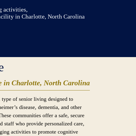
 activities,
ility in Charlotte, North Carolina
e
 in Charlotte, North Carolina
 type of senior living designed to
heimer’s disease, dementia, and other
These communities offer a safe, secure
d staff who provide personalized care,
ging activities to promote cognitive