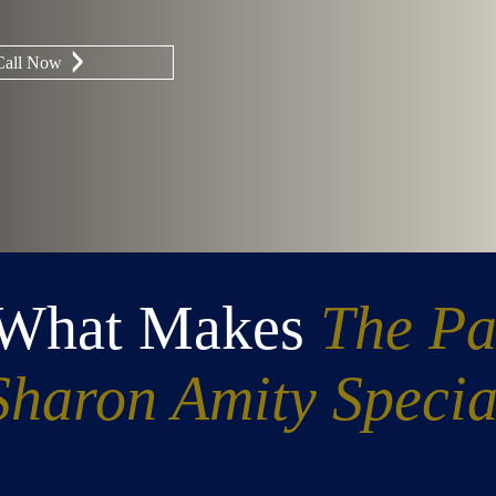
Call Now
 What Makes
The Pa
Sharon Amity Specia