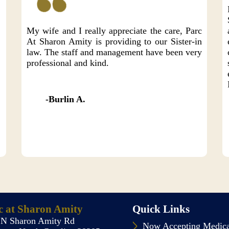
e
My wife and I really appreciate the care, Parc
At Sharon Amity is providing to our Sister-in
law. The staff and management have been very
professional and kind.
Burlin A.
c at Sharon Amity
Quick Links
 N Sharon Amity Rd
Now Accepting Medic