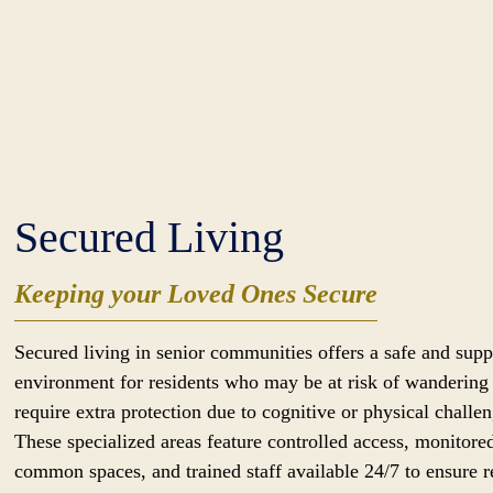
Secured Living
Keeping your Loved Ones Secure
Secured living in senior communities offers a safe and supp
environment for residents who may be at risk of wandering
require extra protection due to cognitive or physical challen
These specialized areas feature controlled access, monitore
common spaces, and trained staff available 24/7 to ensure r