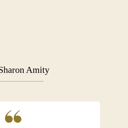
 Sharon Amity