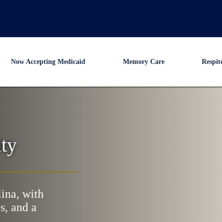
Now Accepting Medicaid
Memory Care
Respit
ty
lina, with
s, and a