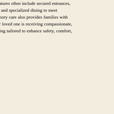
eatures often include secured entrances,
and specialized dining to meet
ory care also provides families with
 loved one is receiving compassionate,
ting tailored to enhance safety, comfort,