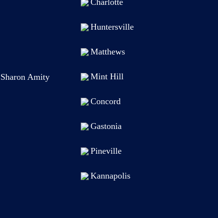
Charlotte
Huntersville
Matthews
Mint Hill
t Sharon Amity
Concord
Gastonia
Pineville
Kannapolis