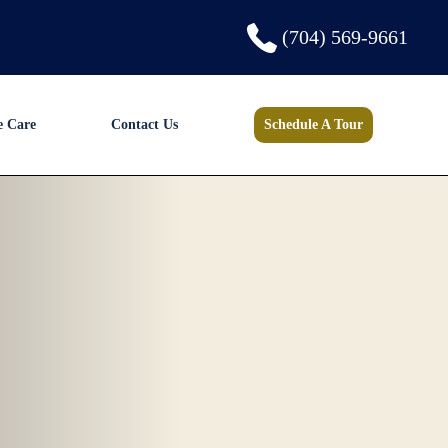
(704) 569-9661
e Care
Contact Us
Schedule A Tour