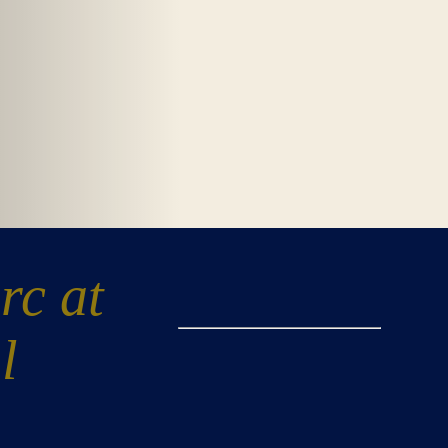
rc at
l