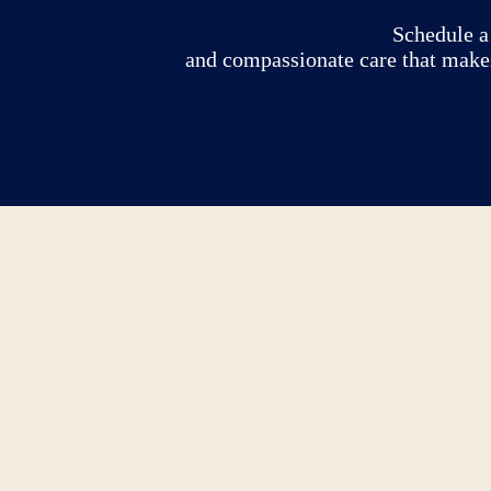
Schedule a 
and compassionate care that makes