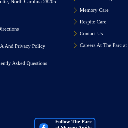
otte, North Carolina 28205
Memory Care
Respite Care
irections
Contact Us
Careers At The Parc a
A And Privacy Policy
ently Asked Questions
Follow The Parc
at Sharon Amity