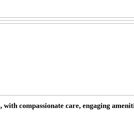
, with compassionate care, engaging ameniti