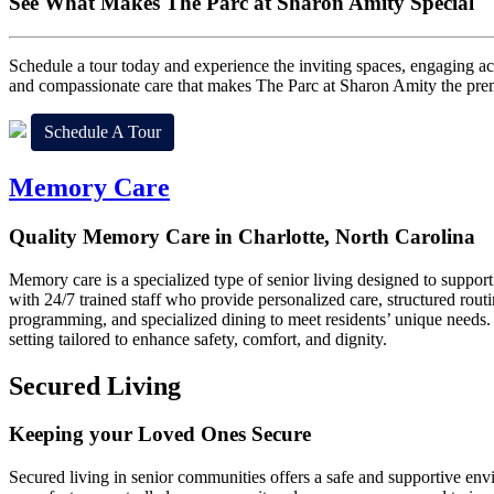
See What Makes
The Parc at Sharon Amity Special
Schedule a tour today and experience the inviting spaces, engaging act
and compassionate care that makes The Parc at Sharon Amity the premie
Schedule A Tour
Memory Care
Quality Memory Care in Charlotte, North Carolina
Memory care is a specialized type of senior living designed to suppor
with 24/7 trained staff who provide personalized care, structured routi
programming, and specialized dining to meet residents’ unique needs.
setting tailored to enhance safety, comfort, and dignity.
Secured Living
Keeping your Loved Ones Secure
Secured living in senior communities offers a safe and supportive envi