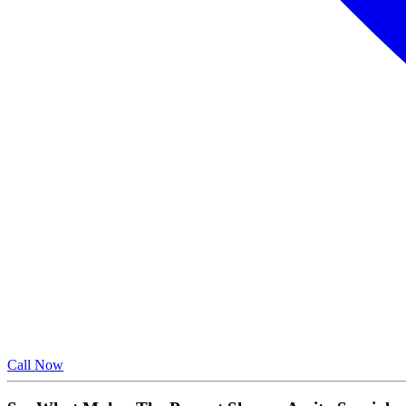
Call Now