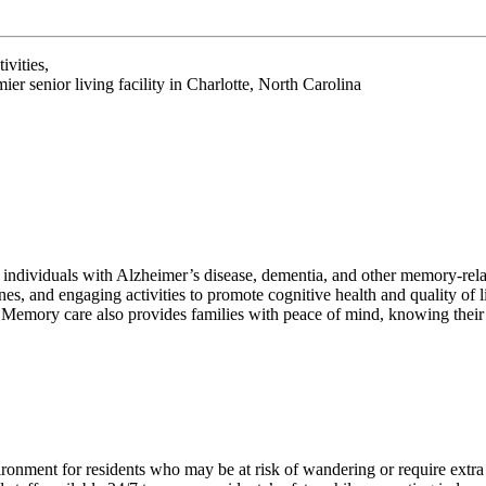
ivities,
r senior living facility in Charlotte, North Carolina
t individuals with Alzheimer’s disease, dementia, and other memory-rel
nes, and engaging activities to promote cognitive health and quality of 
 Memory care also provides families with peace of mind, knowing their 
ronment for residents who may be at risk of wandering or require extra 