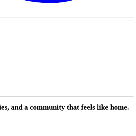
es, and a community that feels like home.