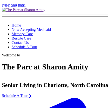
(704) 569-9661
Home
Now Accepting Medicaid
Memory Care
Respite Care
Contact Us
Schedule A Tour
Welcome to
The Parc at Sharon Amity
Senior Living in Charlotte, North Carolina
Schedule A Tour ❯