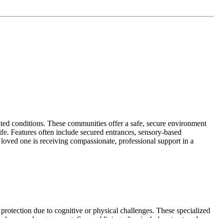
ated conditions. These communities offer a safe, secure environment
life. Features often include secured entrances, sensory-based
loved one is receiving compassionate, professional support in a
protection due to cognitive or physical challenges. These specialized