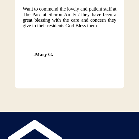
Want to commend the lovely and patient staff at
The Parc at Sharon Amity / they have been a
great blessing with the care and concern they
give to their residents God Bless them
Mary G.