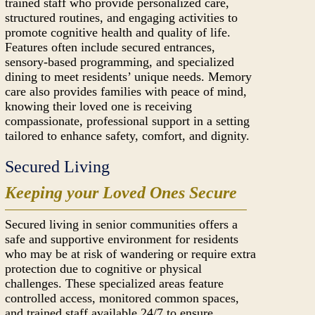
trained staff who provide personalized care,
structured routines, and engaging activities to
promote cognitive health and quality of life.
Features often include secured entrances,
sensory-based programming, and specialized
dining to meet residents’ unique needs. Memory
care also provides families with peace of mind,
knowing their loved one is receiving
compassionate, professional support in a setting
tailored to enhance safety, comfort, and dignity.
Secured Living
Keeping your Loved Ones Secure
Secured living in senior communities offers a
safe and supportive environment for residents
who may be at risk of wandering or require extra
protection due to cognitive or physical
challenges. These specialized areas feature
controlled access, monitored common spaces,
and trained staff available 24/7 to ensure