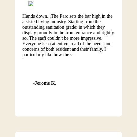
Hands down...The Parc sets the bar high in the
assisted living industry. Starting from the
outstanding sanitation grade; in which they
display proudly in the front entrance and rightly
so. The staff couldn't be more impressive.
Everyone is so attentive to all of the needs and
concerns of both resident and their family. I
particularly like how the s...
Jerome K.