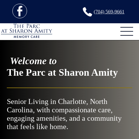
(704) 569-9661
Welcome to
The Parc at Sharon Amity
Senior Living in Charlotte, North
Carolina, with compassionate care,
engaging amenities, and a community
that feels like home.