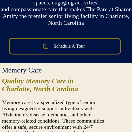
spaces, engaging activities,
and compassionate care that makes The Parc at Sharon
Amity the premier senior living facility in Charlotte,
North Carolina
Schedule A Tour
Memory Care
Quality Memory Care in
Charlotte, North Carolina
Memory care is a specialized type of senior
living designed to support individuals with
Alzheimer’s disease, dementia, and other
memory-related conditions. These communities
offer a safe, secure environment with 24/7