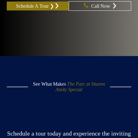
Schedule A Tour ❯
Call Now
See What Makes
The Parc at Sharon
Amity Special
Schedule a tour today and experience the inviting