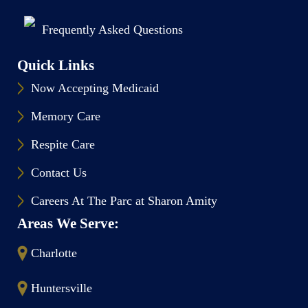
Frequently Asked Questions
Quick Links
Now Accepting Medicaid
Memory Care
Respite Care
Contact Us
Careers At The Parc at Sharon Amity
Areas We Serve:
Charlotte
Huntersville