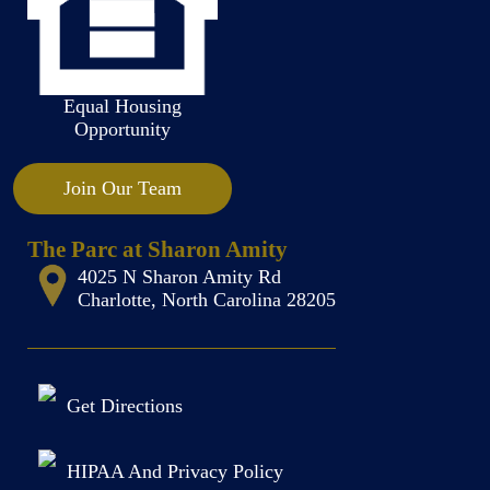
Equal Housing
Opportunity
Join Our Team
The Parc at Sharon Amity
4025 N Sharon Amity Rd
Charlotte, North Carolina 28205
Get Directions
HIPAA And Privacy Policy