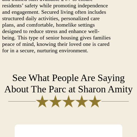
residents’ safety while promoting independence
and engagement. Secured living often includes
structured daily activities, personalized care
plans, and comfortable, homelike settings
designed to reduce stress and enhance well-
being. This type of senior housing gives families
peace of mind, knowing their loved one is cared
for in a secure, nurturing environment.
See What People Are Saying
About The Parc at Sharon Amity