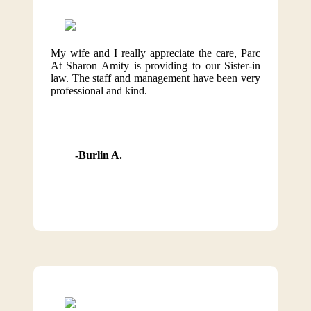
My wife and I really appreciate the care, Parc
At Sharon Amity is providing to our Sister-in
law. The staff and management have been very
professional and kind.
Burlin A.