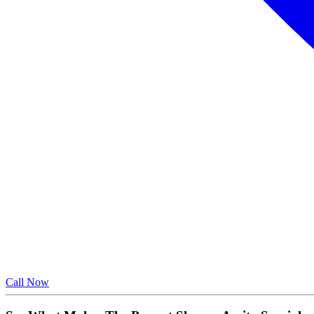
Call Now