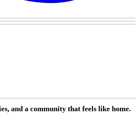
es, and a community that feels like home.