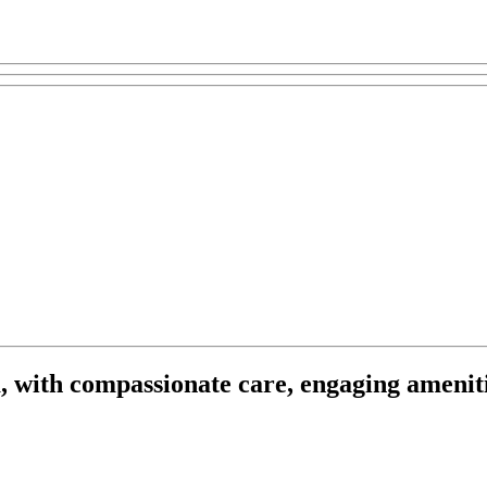
, with compassionate care, engaging ameniti