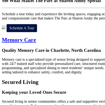
See What Makes
The Parc at Sharon Amity Special
Schedule a tour today and experience the inviting spaces, engaging act
and compassionate care that makes The Parc at Sharon Amity the premie
Schedule A Tour
Memory Care
Quality Memory Care in Charlotte, North Carolina
Memory care is a specialized type of senior living designed to suppor
with 24/7 trained staff who provide personalized care, structured routi
programming, and specialized dining to meet residents’ unique needs.
setting tailored to enhance safety, comfort, and dignity.
Secured Living
Keeping your Loved Ones Secure
Secured living in senior communities offers a safe and supportive envi