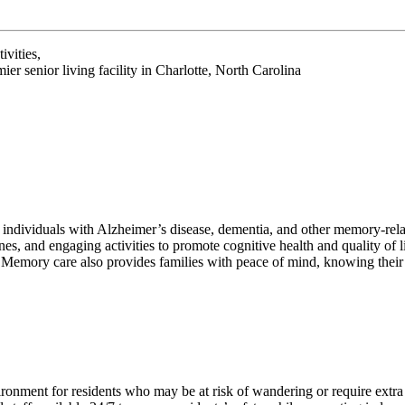
ivities,
r senior living facility in Charlotte, North Carolina
t individuals with Alzheimer’s disease, dementia, and other memory-rel
nes, and engaging activities to promote cognitive health and quality of 
 Memory care also provides families with peace of mind, knowing their 
ronment for residents who may be at risk of wandering or require extra 