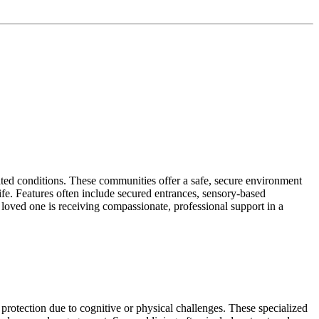
ated conditions. These communities offer a safe, secure environment
life. Features often include secured entrances, sensory-based
loved one is receiving compassionate, professional support in a
protection due to cognitive or physical challenges. These specialized