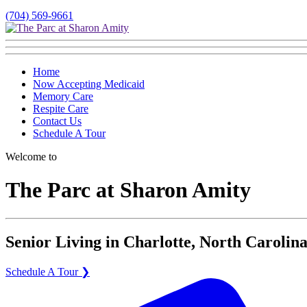
(704) 569-9661
Home
Now Accepting Medicaid
Memory Care
Respite Care
Contact Us
Schedule A Tour
Welcome to
The Parc at Sharon Amity
Senior Living in Charlotte, North Carolina
Schedule A Tour ❯