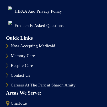
HIPAA And Privacy Policy
Frequently Asked Questions
Quick Links
Now Accepting Medicaid
Memory Care
Respite Care
Contact Us
Careers At The Parc at Sharon Amity
Areas We Serve:
Charlotte