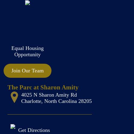
Equal Housing
Opportunity
Join Our Team
The Parc at Sharon Amity
4025 N Sharon Amity Rd
Charlotte, North Carolina 28205
Get Directions