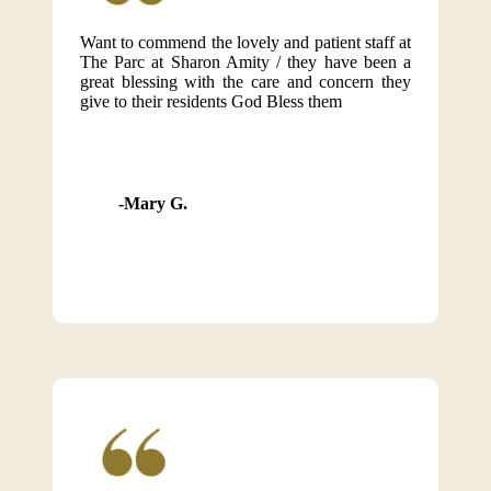
Want to commend the lovely and patient staff at
The Parc at Sharon Amity / they have been a
great blessing with the care and concern they
give to their residents God Bless them
Mary G.