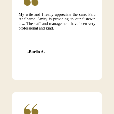
My wife and I really appreciate the care, Parc
At Sharon Amity is providing to our Sister-in
law. The staff and management have been very
professional and kind.
Burlin A.