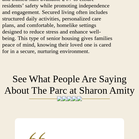
residents’ safety while promoting independence
and engagement. Secured living often includes
structured daily activities, personalized care
plans, and comfortable, homelike settings
designed to reduce stress and enhance well-
being. This type of senior housing gives families
peace of mind, knowing their loved one is cared
for in a secure, nurturing environment.
See What People Are Saying
About The Parc at Sharon Amity