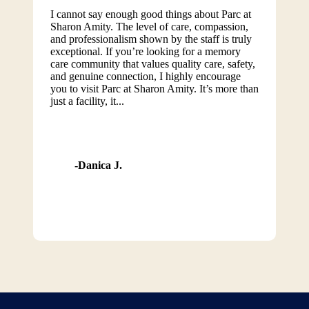
I cannot say enough good things about Parc at
Sharon Amity. The level of care, compassion,
and professionalism shown by the staff is truly
exceptional. If you’re looking for a memory
care community that values quality care, safety,
and genuine connection, I highly encourage
you to visit Parc at Sharon Amity. It’s more than
just a facility, it...
Danica J.