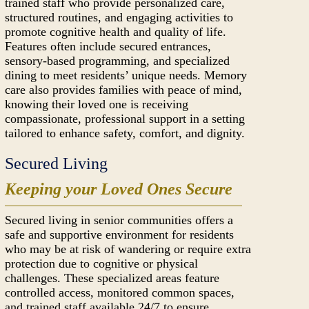
trained staff who provide personalized care,
structured routines, and engaging activities to
promote cognitive health and quality of life.
Features often include secured entrances,
sensory-based programming, and specialized
dining to meet residents’ unique needs. Memory
care also provides families with peace of mind,
knowing their loved one is receiving
compassionate, professional support in a setting
tailored to enhance safety, comfort, and dignity.
Secured Living
Keeping your Loved Ones Secure
Secured living in senior communities offers a
safe and supportive environment for residents
who may be at risk of wandering or require extra
protection due to cognitive or physical
challenges. These specialized areas feature
controlled access, monitored common spaces,
and trained staff available 24/7 to ensure