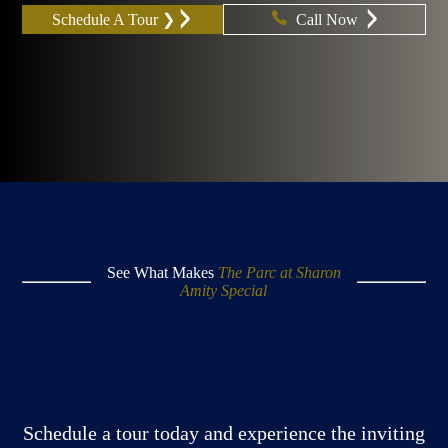
Schedule A Tour ❯
Call Now
See What Makes
The Parc at Sharon
Amity Special
Schedule a tour today and experience the inviting