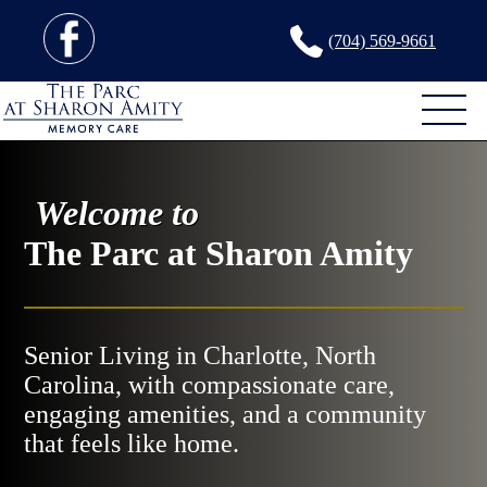
(704) 569-9661
Welcome to
The Parc at Sharon Amity
Senior Living in Charlotte, North
Carolina, with compassionate care,
engaging amenities, and a community
that feels like home.