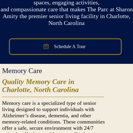
spaces, engaging activities,
and compassionate care that makes The Parc at Sharon
Amity the premier senior living facility in Charlotte,
North Carolina
Schedule A Tour
Memory Care
Quality Memory Care in
Charlotte, North Carolina
Memory care is a specialized type of senior
living designed to support individuals with
Alzheimer’s disease, dementia, and other
memory-related conditions. These communities
offer a safe, secure environment with 24/7