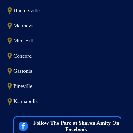
Huntersville
Matthews
Mint Hill
Concord
Gastonia
Pineville
Kannapolis
Follow The Parc at Sharon Amity On
Facebook