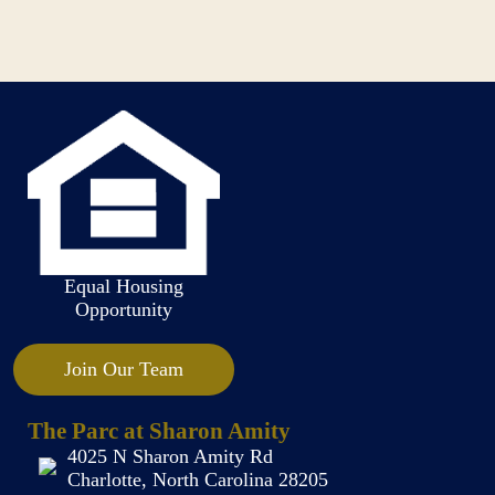
Equal Housing
Opportunity
Join Our Team
The Parc at Sharon Amity
4025 N Sharon Amity Rd
Charlotte, North Carolina 28205