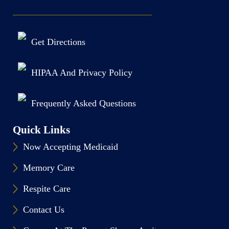
Get Directions
HIPAA And Privacy Policy
Frequently Asked Questions
Quick Links
Now Accepting Medicaid
Memory Care
Respite Care
Contact Us