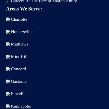
Careers At The Parc at Sharon Amity
Areas We Serve:
Charlotte
Huntersville
Matthews
Mint Hill
Concord
Gastonia
Pineville
Kannapolis