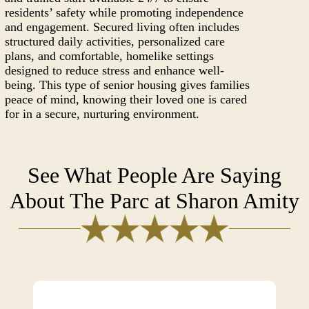
residents’ safety while promoting independence
and engagement. Secured living often includes
structured daily activities, personalized care
plans, and comfortable, homelike settings
designed to reduce stress and enhance well-
being. This type of senior housing gives families
peace of mind, knowing their loved one is cared
for in a secure, nurturing environment.
See What People Are Saying
About The Parc at Sharon Amity