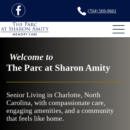
(704) 569-9661
Welcome to
The Parc at Sharon Amity
Senior Living in Charlotte, North
Carolina, with compassionate care,
engaging amenities, and a community
that feels like home.