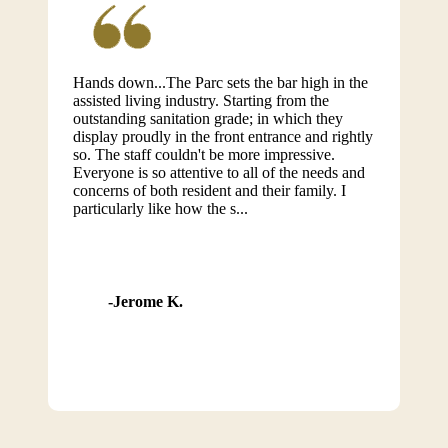
Hands down...The Parc sets the bar high in the
assisted living industry. Starting from the
outstanding sanitation grade; in which they
display proudly in the front entrance and rightly
so. The staff couldn't be more impressive.
Everyone is so attentive to all of the needs and
concerns of both resident and their family. I
particularly like how the s...
Jerome K.