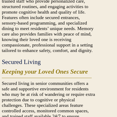
trained staff who provide personalized care,
structured routines, and engaging activities to
promote cognitive health and quality of life.
Features often include secured entrances,
sensory-based programming, and specialized
dining to meet residents’ unique needs. Memory
care also provides families with peace of mind,
knowing their loved one is receiving
compassionate, professional support in a setting
tailored to enhance safety, comfort, and dignity.
Secured Living
Keeping your Loved Ones Secure
Secured living in senior communities offers a
safe and supportive environment for residents
who may be at risk of wandering or require extra
protection due to cognitive or physical
challenges. These specialized areas feature
controlled access, monitored common spaces,
and trained staff available 24/7 to ensure