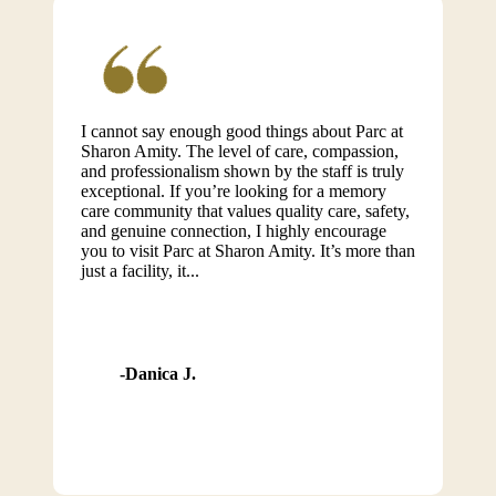
I cannot say enough good things about Parc at
Sharon Amity. The level of care, compassion,
and professionalism shown by the staff is truly
exceptional. If you’re looking for a memory
care community that values quality care, safety,
and genuine connection, I highly encourage
you to visit Parc at Sharon Amity. It’s more than
just a facility, it...
Danica J.