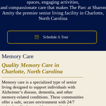
spaces, engaging activities,
and compassionate care that makes The Parc at Sharon
Amity the premier senior living facility in Charlotte,
North Carolina
Schedule A Tour
Memory Care
Quality Memory Care in
Charlotte, North Carolina
Memory care is a specialized type of senior
living designed to support individuals with
Alzheimer’s disease, dementia, and other
memory-related conditions. These communities
offer a safe, secure environment with 24/7