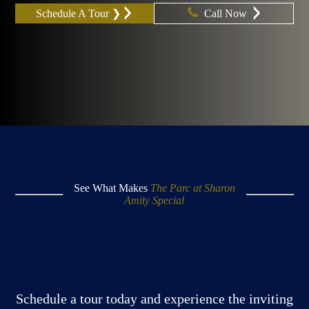
Schedule A Tour ❯
Call Now
See What Makes
The Parc at Sharon
Amity Special
Schedule a tour today and experience the inviting