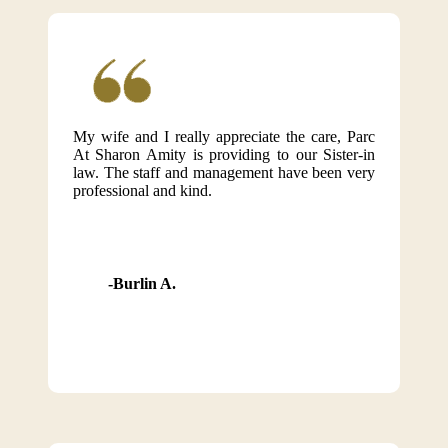
My wife and I really appreciate the care, Parc
At Sharon Amity is providing to our Sister-in
law. The staff and management have been very
professional and kind.
Burlin A.