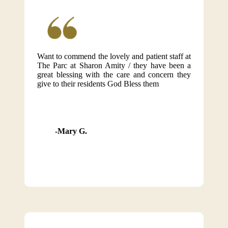
Want to commend the lovely and patient staff at
The Parc at Sharon Amity / they have been a
great blessing with the care and concern they
give to their residents God Bless them
Mary G.