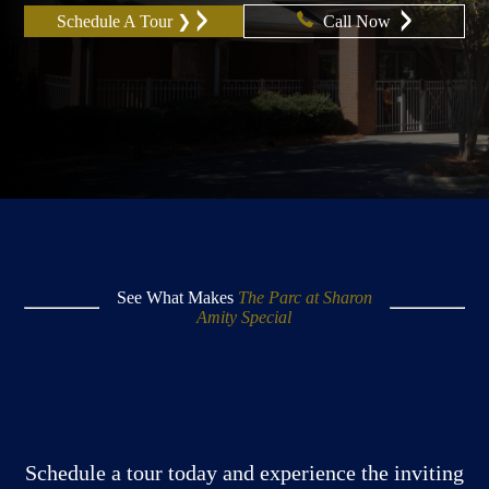
Schedule A Tour ❯
Call Now
See What Makes
The Parc at Sharon
Amity Special
Schedule a tour today and experience the inviting