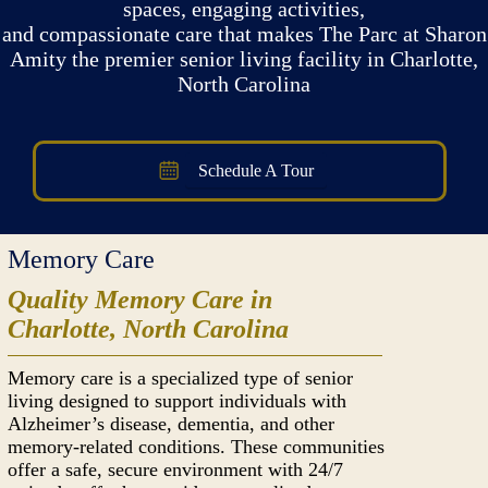
spaces, engaging activities,
and compassionate care that makes The Parc at Sharon
Amity the premier senior living facility in Charlotte,
North Carolina
Schedule A Tour
Memory Care
Quality Memory Care in
Charlotte, North Carolina
Memory care is a specialized type of senior
living designed to support individuals with
Alzheimer’s disease, dementia, and other
memory-related conditions. These communities
offer a safe, secure environment with 24/7