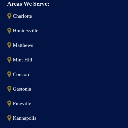
Areas We Serve:
Charlotte
Huntersville
Matthews
Mint Hill
Concord
Gastonia
Pineville
Kannapolis