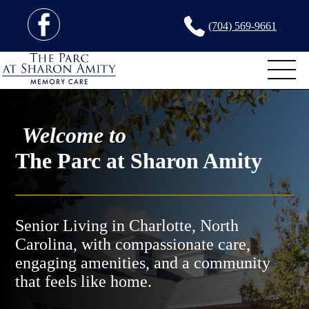
(704) 569-9661
Welcome to
The Parc at Sharon Amity
Senior Living in Charlotte, North
Carolina, with compassionate care,
engaging amenities, and a community
that feels like home.