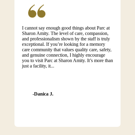
I cannot say enough good things about Parc at
Sharon Amity. The level of care, compassion,
and professionalism shown by the staff is truly
exceptional. If you’re looking for a memory
care community that values quality care, safety,
and genuine connection, I highly encourage
you to visit Parc at Sharon Amity. It’s more than
just a facility, it...
Danica J.