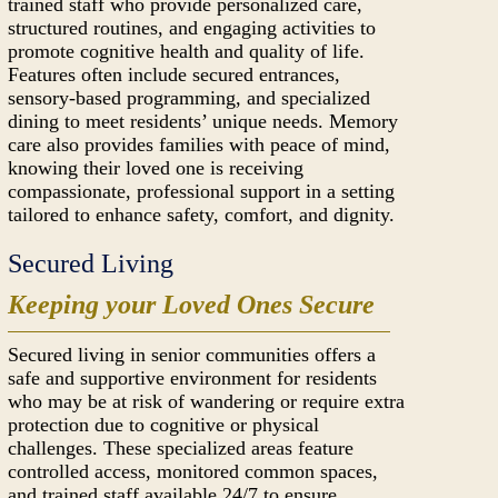
trained staff who provide personalized care,
structured routines, and engaging activities to
promote cognitive health and quality of life.
Features often include secured entrances,
sensory-based programming, and specialized
dining to meet residents’ unique needs. Memory
care also provides families with peace of mind,
knowing their loved one is receiving
compassionate, professional support in a setting
tailored to enhance safety, comfort, and dignity.
Secured Living
Keeping your Loved Ones Secure
Secured living in senior communities offers a
safe and supportive environment for residents
who may be at risk of wandering or require extra
protection due to cognitive or physical
challenges. These specialized areas feature
controlled access, monitored common spaces,
and trained staff available 24/7 to ensure