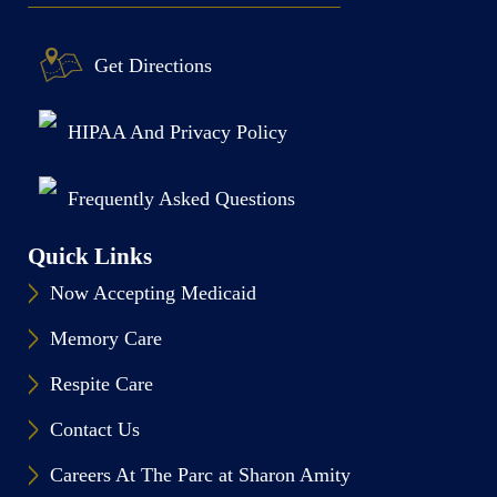
Get Directions
HIPAA And Privacy Policy
Frequently Asked Questions
Quick Links
Now Accepting Medicaid
Memory Care
Respite Care
Contact Us
Careers At The Parc at Sharon Amity