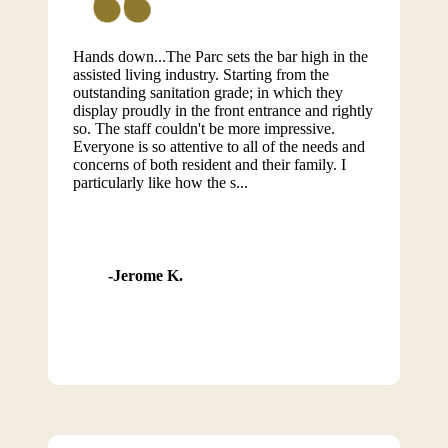
Hands down...The Parc sets the bar high in the
assisted living industry. Starting from the
outstanding sanitation grade; in which they
display proudly in the front entrance and rightly
so. The staff couldn't be more impressive.
Everyone is so attentive to all of the needs and
concerns of both resident and their family. I
particularly like how the s...
Jerome K.