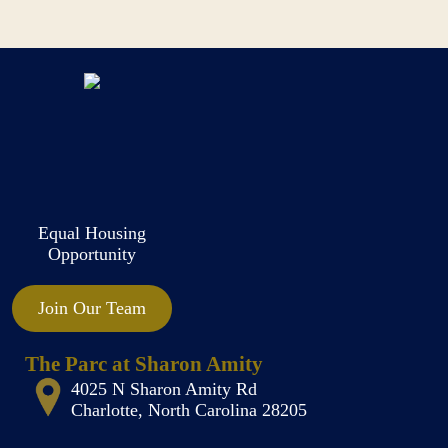
Equal Housing
Opportunity
Join Our Team
The Parc at Sharon Amity
4025 N Sharon Amity Rd
Charlotte, North Carolina 28205