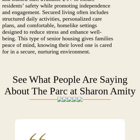
residents’ safety while promoting independence
and engagement. Secured living often includes
structured daily activities, personalized care
plans, and comfortable, homelike settings
designed to reduce stress and enhance well-
being. This type of senior housing gives families
peace of mind, knowing their loved one is cared
for in a secure, nurturing environment.
See What People Are Saying
About The Parc at Sharon Amity