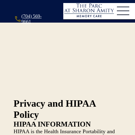
(704) 569-
9661
Privacy and HIPAA
Policy
HIPAA INFORMATION
HIPAA is the Health Insurance Portability and