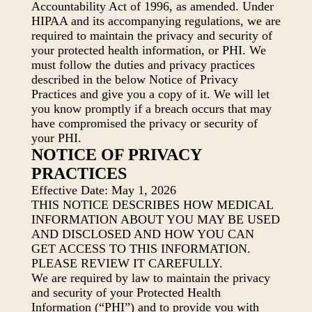
Accountability Act of 1996, as amended. Under
HIPAA and its accompanying regulations, we are
required to maintain the privacy and security of
your protected health information, or PHI. We
must follow the duties and privacy practices
described in the below Notice of Privacy
Practices and give you a copy of it. We will let
you know promptly if a breach occurs that may
have compromised the privacy or security of
your PHI.
NOTICE OF PRIVACY
PRACTICES
Effective Date: May 1, 2026
THIS NOTICE DESCRIBES HOW MEDICAL
INFORMATION ABOUT YOU MAY BE USED
AND DISCLOSED AND HOW YOU CAN
GET ACCESS TO THIS INFORMATION.
PLEASE REVIEW IT CAREFULLY.
We are required by law to maintain the privacy
and security of your Protected Health
Information (“PHI”) and to provide you with