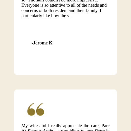
Everyone is so attentive to all of the needs and
concerns of both resident and their family. I
particularly like how the s...
Jerome K.
My wife and I really appreciate the care, Parc
At Sharon Amity is providing to our Sister-in