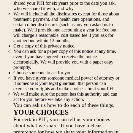
shared your PHI for six years prior to the date you ask,
who we shared it with, and why.
We will include all the disclosures except for those about
treatment, payment, and health care operations, and
certain other disclosures (such as any you asked us to
make). We'll provide one accounting a year for free but
will charge a reasonable, cost-based fee if you ask for
another one within 12 months.
Get a copy of this privacy notice.
You can ask for a paper copy of this notice at any time,
even if you have agreed to receive the notice
electronically. We will provide you with a paper copy
promptly.
Choose someone to act for you.
If you have given someone medical power of attorney or
if someone is your legal guardian, that person can
exercise your rights and make choices about your PHI.
We will make sure the person has this authority and can
act for you before we take any action.
You can ask us how to do each of these things.
YOUR CHOICES
For certain PHI, you can tell us your choices
about what we share. If you have a clear
preference for how we share your information in