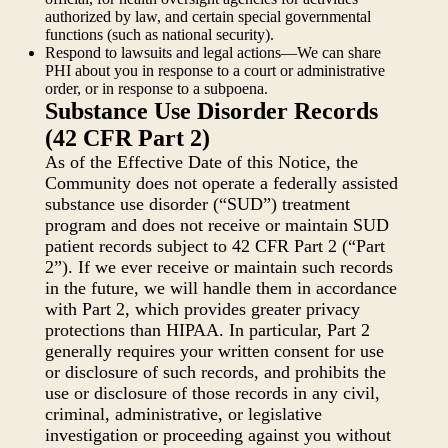
authorized by law, and certain special governmental
functions (such as national security).
Respond to lawsuits and legal actions—We can share
PHI about you in response to a court or administrative
order, or in response to a subpoena.
Substance Use Disorder Records
(42 CFR Part 2)
As of the Effective Date of this Notice, the
Community does not operate a federally assisted
substance use disorder (“SUD”) treatment
program and does not receive or maintain SUD
patient records subject to 42 CFR Part 2 (“Part
2”). If we ever receive or maintain such records
in the future, we will handle them in accordance
with Part 2, which provides greater privacy
protections than HIPAA. In particular, Part 2
generally requires your written consent for use
or disclosure of such records, and prohibits the
use or disclosure of those records in any civil,
criminal, administrative, or legislative
investigation or proceeding against you without