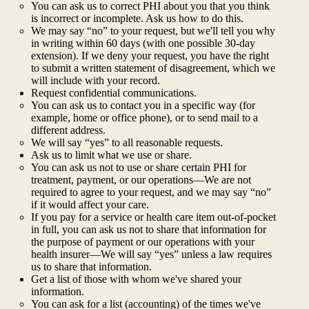
You can ask us to correct PHI about you that you think
is incorrect or incomplete. Ask us how to do this.
We may say “no” to your request, but we'll tell you why
in writing within 60 days (with one possible 30-day
extension). If we deny your request, you have the right
to submit a written statement of disagreement, which we
will include with your record.
Request confidential communications.
You can ask us to contact you in a specific way (for
example, home or office phone), or to send mail to a
different address.
We will say “yes” to all reasonable requests.
Ask us to limit what we use or share.
You can ask us not to use or share certain PHI for
treatment, payment, or our operations—We are not
required to agree to your request, and we may say “no”
if it would affect your care.
If you pay for a service or health care item out-of-pocket
in full, you can ask us not to share that information for
the purpose of payment or our operations with your
health insurer—We will say “yes” unless a law requires
us to share that information.
Get a list of those with whom we've shared your
information.
You can ask for a list (accounting) of the times we've