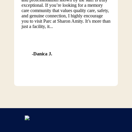
exceptional. If you’re looking for a memory
care community that values quality care, safety,
and genuine connection, I highly encourage
you to visit Parc at Sharon Amity. It’s more than
just a facility, it...
Danica J.