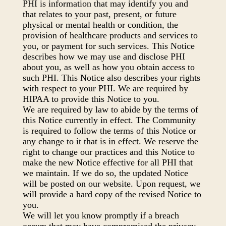
PHI is information that may identify you and
that relates to your past, present, or future
physical or mental health or condition, the
provision of healthcare products and services to
you, or payment for such services. This Notice
describes how we may use and disclose PHI
about you, as well as how you obtain access to
such PHI. This Notice also describes your rights
with respect to your PHI. We are required by
HIPAA to provide this Notice to you.
We are required by law to abide by the terms of
this Notice currently in effect. The Community
is required to follow the terms of this Notice or
any change to it that is in effect. We reserve the
right to change our practices and this Notice to
make the new Notice effective for all PHI that
we maintain. If we do so, the updated Notice
will be posted on our website. Upon request, we
will provide a hard copy of the revised Notice to
you.
We will let you know promptly if a breach