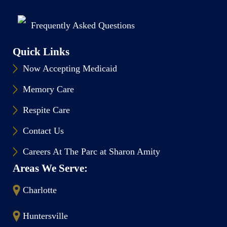
Frequently Asked Questions
Quick Links
Now Accepting Medicaid
Memory Care
Respite Care
Contact Us
Careers At The Parc at Sharon Amity
Areas We Serve:
Charlotte
Huntersville