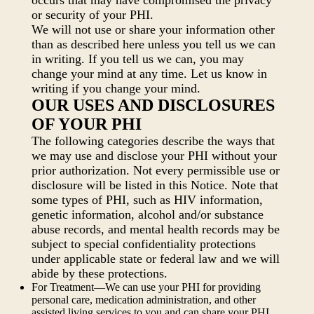
occurs that may have compromised the privacy
or security of your PHI.
We will not use or share your information other
than as described here unless you tell us we can
in writing. If you tell us we can, you may
change your mind at any time. Let us know in
writing if you change your mind.
OUR USES AND DISCLOSURES
OF YOUR PHI
The following categories describe the ways that
we may use and disclose your PHI without your
prior authorization. Not every permissible use or
disclosure will be listed in this Notice. Note that
some types of PHI, such as HIV information,
genetic information, alcohol and/or substance
abuse records, and mental health records may be
subject to special confidentiality protections
under applicable state or federal law and we will
abide by these protections.
For Treatment—We can use your PHI for providing
personal care, medication administration, and other
assisted living services to you and can share your PHI