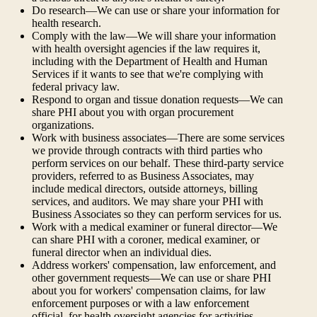
Do research—We can use or share your information for
health research.
Comply with the law—We will share your information
with health oversight agencies if the law requires it,
including with the Department of Health and Human
Services if it wants to see that we're complying with
federal privacy law.
Respond to organ and tissue donation requests—We can
share PHI about you with organ procurement
organizations.
Work with business associates—There are some services
we provide through contracts with third parties who
perform services on our behalf. These third-party service
providers, referred to as Business Associates, may
include medical directors, outside attorneys, billing
services, and auditors. We may share your PHI with
Business Associates so they can perform services for us.
Work with a medical examiner or funeral director—We
can share PHI with a coroner, medical examiner, or
funeral director when an individual dies.
Address workers' compensation, law enforcement, and
other government requests—We can use or share PHI
about you for workers' compensation claims, for law
enforcement purposes or with a law enforcement
official, for health oversight agencies for activities