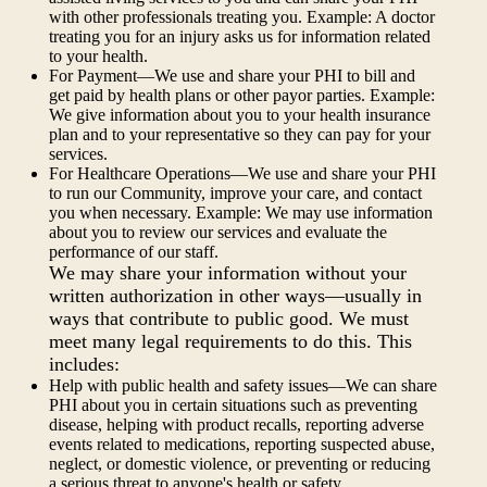
with other professionals treating you. Example: A doctor
treating you for an injury asks us for information related
to your health.
For Payment—We use and share your PHI to bill and
get paid by health plans or other payor parties. Example:
We give information about you to your health insurance
plan and to your representative so they can pay for your
services.
For Healthcare Operations—We use and share your PHI
to run our Community, improve your care, and contact
you when necessary. Example: We may use information
about you to review our services and evaluate the
performance of our staff.
We may share your information without your
written authorization in other ways—usually in
ways that contribute to public good. We must
meet many legal requirements to do this. This
includes:
Help with public health and safety issues—We can share
PHI about you in certain situations such as preventing
disease, helping with product recalls, reporting adverse
events related to medications, reporting suspected abuse,
neglect, or domestic violence, or preventing or reducing
a serious threat to anyone's health or safety.