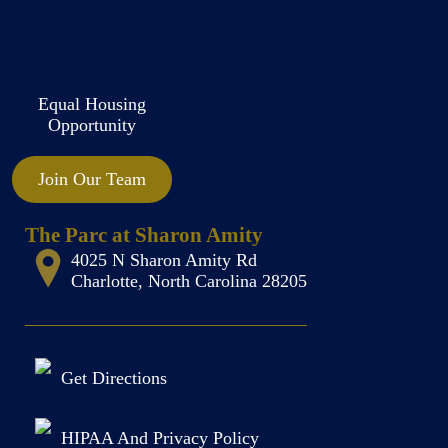
Equal Housing
Opportunity
Join Our Team
The Parc at Sharon Amity
4025 N Sharon Amity Rd
Charlotte, North Carolina 28205
Get Directions
HIPAA And Privacy Policy