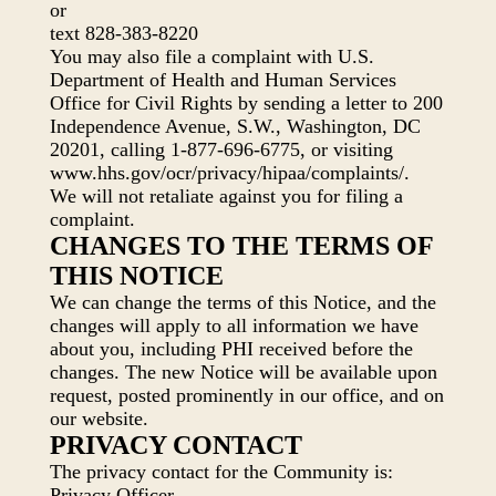
or
text 828-383-8220
You may also file a complaint with U.S.
Department of Health and Human Services
Office for Civil Rights by sending a letter to 200
Independence Avenue, S.W., Washington, DC
20201, calling 1-877-696-6775, or visiting
www.hhs.gov/ocr/privacy/hipaa/complaints/.
We will not retaliate against you for filing a
complaint.
CHANGES TO THE TERMS OF
THIS NOTICE
We can change the terms of this Notice, and the
changes will apply to all information we have
about you, including PHI received before the
changes. The new Notice will be available upon
request, posted prominently in our office, and on
our website.
PRIVACY CONTACT
The privacy contact for the Community is:
Privacy Officer