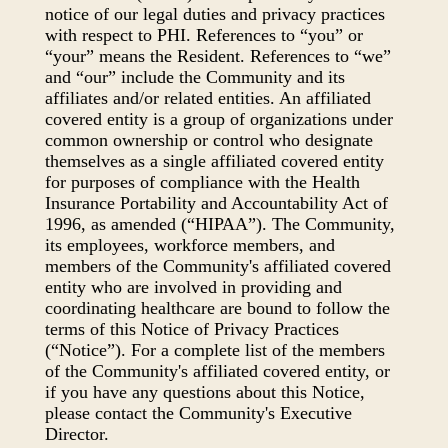
notice of our legal duties and privacy practices
with respect to PHI. References to “you” or
“your” means the Resident. References to “we”
and “our” include the Community and its
affiliates and/or related entities. An affiliated
covered entity is a group of organizations under
common ownership or control who designate
themselves as a single affiliated covered entity
for purposes of compliance with the Health
Insurance Portability and Accountability Act of
1996, as amended (“HIPAA”). The Community,
its employees, workforce members, and
members of the Community's affiliated covered
entity who are involved in providing and
coordinating healthcare are bound to follow the
terms of this Notice of Privacy Practices
(“Notice”). For a complete list of the members
of the Community's affiliated covered entity, or
if you have any questions about this Notice,
please contact the Community's Executive
Director.