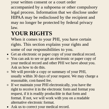
your written consent or a court order
accompanied by a subpoena or other compulsory
legal process. Information that we disclose under
HIPAA may be redisclosed by the recipient and
may no longer be protected by federal privacy
law.
YOUR RIGHTS
When it comes to your PHI, you have certain
rights. This section explains your rights and
some of our responsibilities to you.
Get an electronic or paper copy of your medical record.
You can ask to see or get an electronic or paper copy of
your medical record and other PHI we have about you.
Ask us how to do this.
We will provide a copy or summary of your PHI,
usually within 30 days of your request. We may charge a
reasonable, cost-based fee.
If we maintain your PHI electronically, you have the
right to receive it in the electronic form and format you
request, if it is readily producible in that form and
format. If not, we will work with you on a readable
alternative electronic format.
Ask us to correct your medical record.