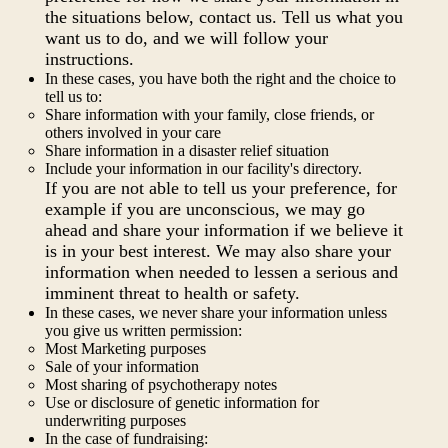
the situations below, contact us. Tell us what you
want us to do, and we will follow your
instructions.
In these cases, you have both the right and the choice to
tell us to:
Share information with your family, close friends, or
others involved in your care
Share information in a disaster relief situation
Include your information in our facility's directory.
If you are not able to tell us your preference, for
example if you are unconscious, we may go
ahead and share your information if we believe it
is in your best interest. We may also share your
information when needed to lessen a serious and
imminent threat to health or safety.
In these cases, we never share your information unless
you give us written permission:
Most Marketing purposes
Sale of your information
Most sharing of psychotherapy notes
Use or disclosure of genetic information for
underwriting purposes
In the case of fundraising: