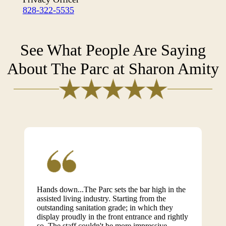
828-322-5535
See What People Are Saying
About The Parc at Sharon Amity
Hands down...The Parc sets the bar high in the
assisted living industry. Starting from the
outstanding sanitation grade; in which they
display proudly in the front entrance and rightly
so. The staff couldn't be more impressive.