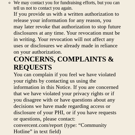
We may contact you for fundraising efforts, but you can
tell us not to contact you again.
If you provide us with a written authorization to
release your information for any reason, you
may later revoke that authorization to stop future
disclosures at any time. Your revocation must be
in writing. Your revocation will not affect any
uses or disclosures we already made in reliance
on your authorization.
CONCERNS, COMPLAINTS &
REQUESTS
You can complain if you feel we have violated
your rights by contacting us using the
information in this Notice. If you are concerned
that we have violated your privacy rights or if
you disagree with or have questions about any
decisions we have made regarding access or
disclosure of your PHI, or if you have requests
or questions, please contact:
convercent.com/report (type: “Community
Hotline” in text field)