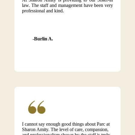
law. The staff and management have been very
professional and kind.
Burlin A.
I cannot say enough good things about Parc at
Sharon Amity. The level of care, compassion,
and professionalism shown by the staff is truly